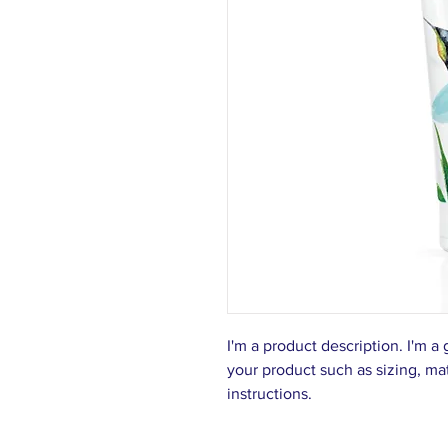
I'm a product description. I'm a
your product such as sizing, mat
instructions.