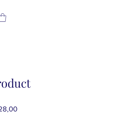
roduct
rmale
Verkoopprijs
28,00
js