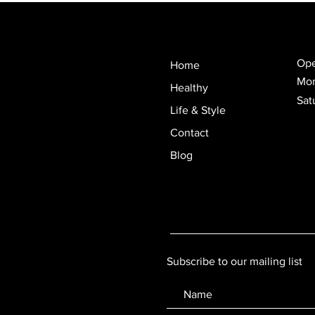
Ope
Home
Mon
Healthy
Sat
Life & Style
Contact
Blog
Subscribe to our mailing list