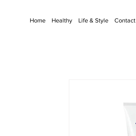
Home
Healthy
Life & Style
Contact