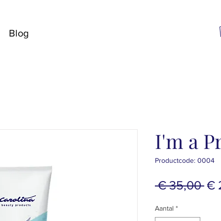
Blog
I'm a P
Productcode: 0004
No
 € 35,00 
€ 
pri
Aantal
*