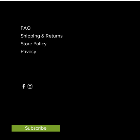
FAQ
Shipping & Returns
Store Policy
Privacy
Subscribe