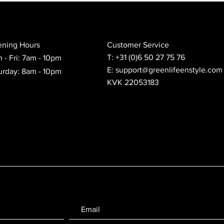
ning Hours
Customer Service
T: +31 (0)6 50 27 75 76
 - Fri: 7am - 10pm
E: support@greenlifeenstyle.com
urday: 8am - 10pm
KVK 22053183